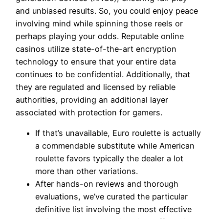
and unbiased results. So, you could enjoy peace
involving mind while spinning those reels or
perhaps playing your odds. Reputable online
casinos utilize state-of-the-art encryption
technology to ensure that your entire data
continues to be confidential. Additionally, that
they are regulated and licensed by reliable
authorities, providing an additional layer
associated with protection for gamers.
If that’s unavailable, Euro roulette is actually
a commendable substitute while American
roulette favors typically the dealer a lot
more than other variations.
After hands-on reviews and thorough
evaluations, we’ve curated the particular
definitive list involving the most effective