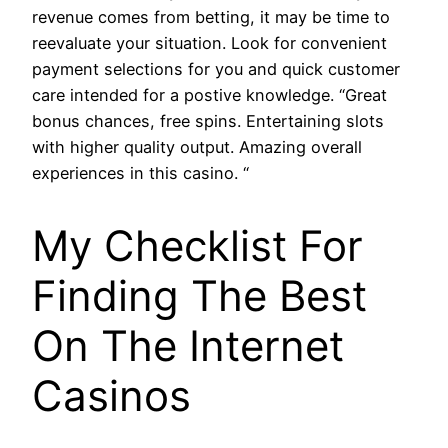
revenue comes from betting, it may be time to
reevaluate your situation. Look for convenient
payment selections for you and quick customer
care intended for a postive knowledge. “Great
bonus chances, free spins. Entertaining slots
with higher quality output. Amazing overall
experiences in this casino. “
My Checklist For
Finding The Best
On The Internet
Casinos