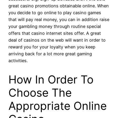
great casino promotions obtainable online. When
you decide to go online to play casino games
that will pay real money, you can in addition raise
your gambling money through routine special
offers that casino internet sites offer. A great
deal of casinos on the web will want in order to
reward you for your loyalty when you keep
arriving back for a lot more great gaming
activities.
How In Order To
Choose The
Appropriate Online