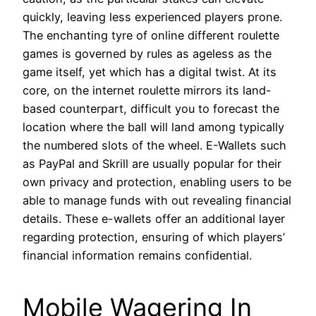
quickly, leaving less experienced players prone.
The enchanting tyre of online different roulette
games is governed by rules as ageless as the
game itself, yet which has a digital twist. At its
core, on the internet roulette mirrors its land-
based counterpart, difficult you to forecast the
location where the ball will land among typically
the numbered slots of the wheel. E-Wallets such
as PayPal and Skrill are usually popular for their
own privacy and protection, enabling users to be
able to manage funds with out revealing financial
details. These e-wallets offer an additional layer
regarding protection, ensuring of which players’
financial information remains confidential.
Mobile Wagering In