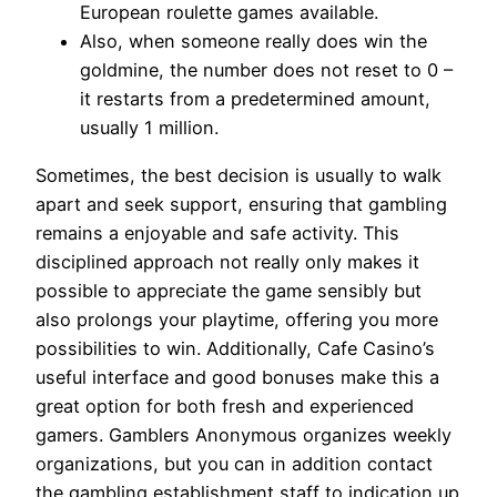
European roulette games available.
Also, when someone really does win the
goldmine, the number does not reset to 0 –
it restarts from a predetermined amount,
usually 1 million.
Sometimes, the best decision is usually to walk
apart and seek support, ensuring that gambling
remains a enjoyable and safe activity. This
disciplined approach not really only makes it
possible to appreciate the game sensibly but
also prolongs your playtime, offering you more
possibilities to win. Additionally, Cafe Casino’s
useful interface and good bonuses make this a
great option for both fresh and experienced
gamers. Gamblers Anonymous organizes weekly
organizations, but you can in addition contact
the gambling establishment staff to indication up