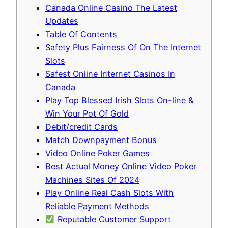
Canada Online Casino The Latest
Updates
Table Of Contents
Safety Plus Fairness Of On The Internet
Slots
Safest Online Internet Casinos In
Canada
Play Top Blessed Irish Slots On-line &
Win Your Pot Of Gold
Debit/credit Cards
Match Downpayment Bonus
Video Online Poker Games
Best Actual Money Online Video Poker
Machines Sites Of 2024
Play Online Real Cash Slots With
Reliable Payment Methods
Reputable Customer Support