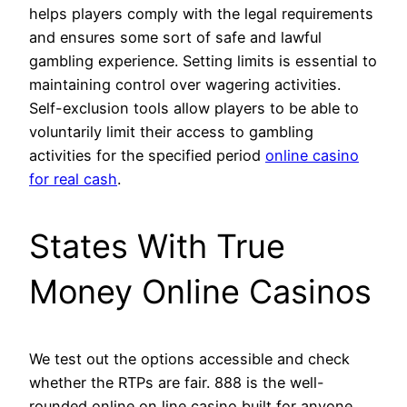
helps players comply with the legal requirements
and ensures some sort of safe and lawful
gambling experience. Setting limits is essential to
maintaining control over wagering activities.
Self-exclusion tools allow players to be able to
voluntarily limit their access to gambling
activities for the specified period
online casino
for real cash
.
States With True
Money Online Casinos
We test out the options accessible and check
whether the RTPs are fair. 888 is the well-
rounded online on line casino built for anyone