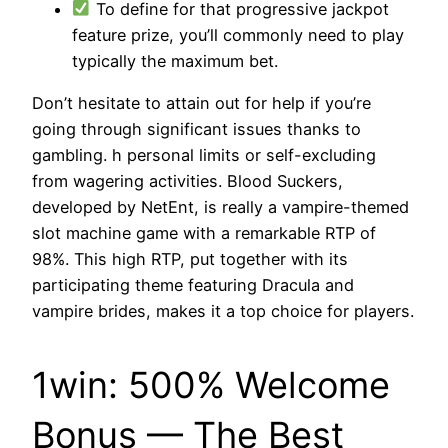
To define for that progressive jackpot
feature prize, you’ll commonly need to play
typically the maximum bet.
Don’t hesitate to attain out for help if you’re
going through significant issues thanks to
gambling. h personal limits or self-excluding
from wagering activities. Blood Suckers,
developed by NetEnt, is really a vampire-themed
slot machine game with a remarkable RTP of
98%. This high RTP, put together with its
participating theme featuring Dracula and
vampire brides, makes it a top choice for players.
1win: 500% Welcome
Bonus — The Best