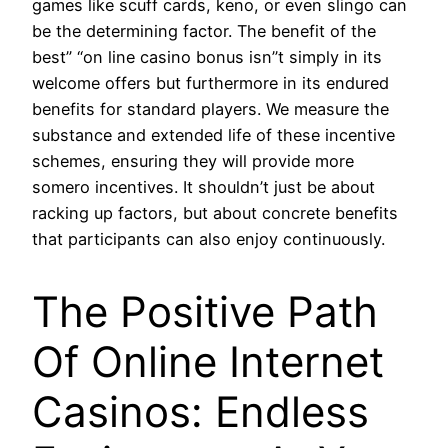
games like scuff cards, keno, or even slingo can
be the determining factor. The benefit of the
best” “on line casino bonus isn’’t simply in its
welcome offers but furthermore in its endured
benefits for standard players. We measure the
substance and extended life of these incentive
schemes, ensuring they will provide more
somero incentives. It shouldn’t just be about
racking up factors, but about concrete benefits
that participants can also enjoy continuously.
The Positive Path
Of Online Internet
Casinos: Endless