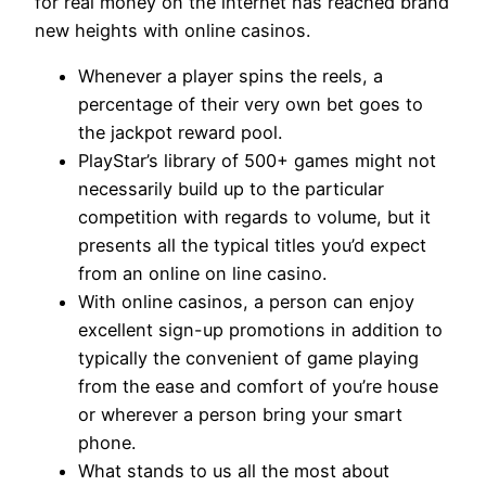
for real money on the internet has reached brand
new heights with online casinos.
Whenever a player spins the reels, a
percentage of their very own bet goes to
the jackpot reward pool.
PlayStar’s library of 500+ games might not
necessarily build up to the particular
competition with regards to volume, but it
presents all the typical titles you’d expect
from an online on line casino.
With online casinos, a person can enjoy
excellent sign-up promotions in addition to
typically the convenient of game playing
from the ease and comfort of you’re house
or wherever a person bring your smart
phone.
What stands to us all the most about