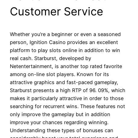
Customer Service
Whether you’re a beginner or even a seasoned
person, Ignition Casino provides an excellent
platform to play slots online in addition to win
real cash. Starburst, developed by
Netentertainment, is another top rated favorite
among on-line slot players. Known for its
attractive graphics and fast-paced gameplay,
Starburst presents a high RTP of 96. 09%, which
makes it particularly attractive in order to those
searching for recurrent wins. These features not
only improve the gameplay but in addition
improve your chances regarding winning.
Understanding these types of bonuses can