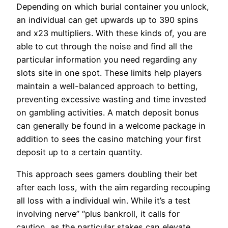
Depending on which burial container you unlock,
an individual can get upwards up to 390 spins
and x23 multipliers. With these kinds of, you are
able to cut through the noise and find all the
particular information you need regarding any
slots site in one spot. These limits help players
maintain a well-balanced approach to betting,
preventing excessive wasting and time invested
on gambling activities. A match deposit bonus
can generally be found in a welcome package in
addition to sees the casino matching your first
deposit up to a certain quantity.
This approach sees gamers doubling their bet
after each loss, with the aim regarding recouping
all loss with a individual win. While it’s a test
involving nerve” “plus bankroll, it calls for
caution, as the particular stakes can elevate