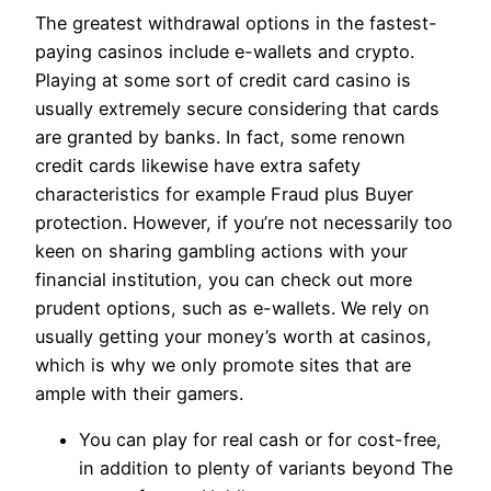
The greatest withdrawal options in the fastest-
paying casinos include e-wallets and crypto.
Playing at some sort of credit card casino is
usually extremely secure considering that cards
are granted by banks. In fact, some renown
credit cards likewise have extra safety
characteristics for example Fraud plus Buyer
protection. However, if you’re not necessarily too
keen on sharing gambling actions with your
financial institution, you can check out more
prudent options, such as e-wallets. We rely on
usually getting your money’s worth at casinos,
which is why we only promote sites that are
ample with their gamers.
You can play for real cash or for cost-free,
in addition to plenty of variants beyond The