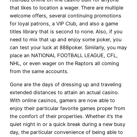
that likes to location a wager. There are multiple
welcome offers, several continuing promotions
for loyal patrons, a VIP Club, and also a game
titles library that is second to none. Also, if you
need to mix that up and enjoy some poker, you
can test your luck at 888poker. Similarly, you may
place an NATIONAL FOOTBALL LEAGUE, CFL,
NHL, or even wager on the Raptors all coming
from the same accounts.
Gone are the days of dressing up and traveling
extended distances to attain an actual casino.
With online casinos, gamers are now able to
enjoy their particular favorite games proper from
the comfort of their properties. Whether it’s the
quiet night in or a quick break during a new busy
day, the particular convenience of being able to