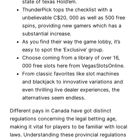
state of texas Hold’em.
ThunderPick tops the checklist with a
unbelievable C$20, 000 as well as 500 free
spins, providing new gamers which has a
substantial increase.
As you find their way the game lobby, it’s
easy to spot the ‘Exclusive’ group.
Choose coming from a library of over 16,
000 free slots here from VegasSlotsOnline.
From classic favorites like slot machines
and blackjack to innovative variations and
even thrilling live dealer experiences, the
alternatives seem endless.
Different pays in Canada have got distinct
regulations concerning the legal betting age,
making it vital for players to be familiar with local
laws. Understanding these provincial regulations