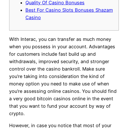
Quality Of Casino Bonuses
Best For Casino Slots Bonuses Shazam
Casino
With Interac, you can transfer as much money
when you possess in your account. Advantages
for customers include fast build up and
withdrawals, improved security, and stronger
control over the casino bankroll. Make sure
you’re taking into consideration the kind of
money option you need to make use of when
you’re assessing online casinos. You should find
a very good bitcoin casinos online in the event
that you want to fund your account by way of
crypto.
However, in case you notice that most of your