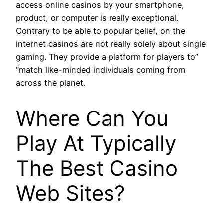
access online casinos by your smartphone,
product, or computer is really exceptional.
Contrary to be able to popular belief, on the
internet casinos are not really solely about single
gaming. They provide a platform for players to”
“match like-minded individuals coming from
across the planet.
Where Can You
Play At Typically
The Best Casino
Web Sites?