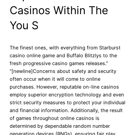
Casinos Within The
You S
The finest ones, with everything from Starburst
casino online game and Buffalo Blitzlys to the
fresh progressive casino games releases.”
“[newline]Concerns about safety and security
often occur when it will come to online
purchases. However, reputable on-line casinos
employ superior encryption technology and even
strict security measures to protect your individual
and financial information. Additionally, the result
of games throughout online casinos is
determined by dependable random number
generation devices (RNGs), ensuring fair play