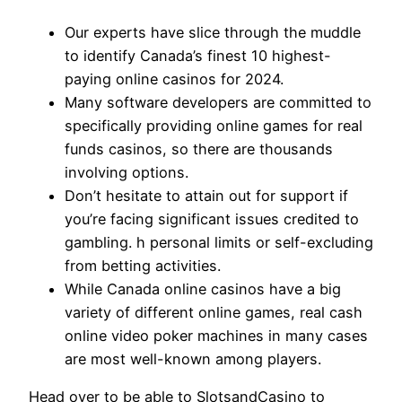
Our experts have slice through the muddle
to identify Canada’s finest 10 highest-
paying online casinos for 2024.
Many software developers are committed to
specifically providing online games for real
funds casinos, so there are thousands
involving options.
Don’t hesitate to attain out for support if
you’re facing significant issues credited to
gambling. h personal limits or self-excluding
from betting activities.
While Canada online casinos have a big
variety of different online games, real cash
online video poker machines in many cases
are most well-known among players.
Head over to be able to SlotsandCasino to