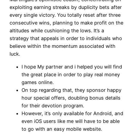
exploiting earning streaks by duplicity bets after
every single victory. You totally reset after three
consecutive wins, planning to make profit on the
altitudes while cushioning the lows. It’s a
strategy that appeals in order to individuals who
believe within the momentum associated with
luck.
I hope My partner and i helped you will find
the great place in order to play real money
games online.
On top regarding that, they sponsor happy
hour special offers, doubling bonus details
for their devotion program.
However, it’s only available for Android, and
even iOS users like me will have to be able
to go with an easy mobile website.