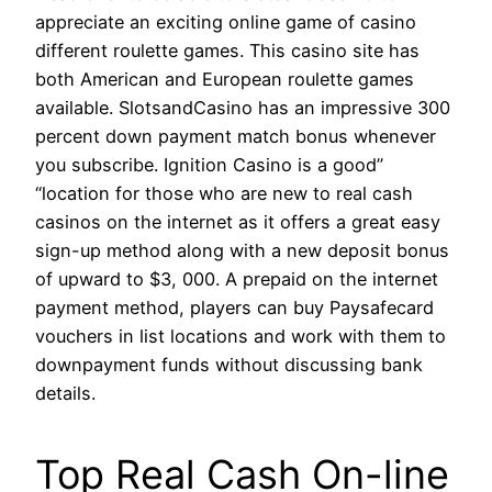
appreciate an exciting online game of casino
different roulette games. This casino site has
both American and European roulette games
available. SlotsandCasino has an impressive 300
percent down payment match bonus whenever
you subscribe. Ignition Casino is a good”
“location for those who are new to real cash
casinos on the internet as it offers a great easy
sign-up method along with a new deposit bonus
of upward to $3, 000. A prepaid on the internet
payment method, players can buy Paysafecard
vouchers in list locations and work with them to
downpayment funds without discussing bank
details.
Top Real Cash On-line