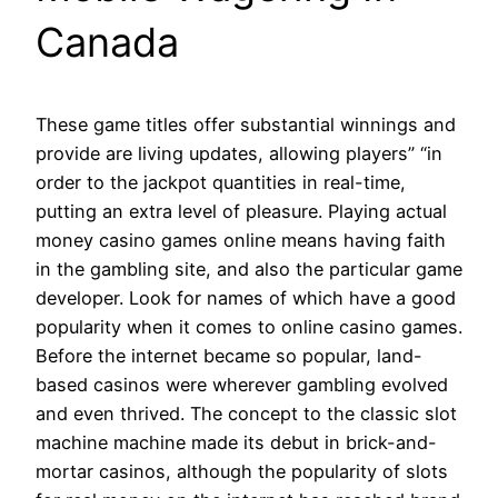
Canada
These game titles offer substantial winnings and
provide are living updates, allowing players” “in
order to the jackpot quantities in real-time,
putting an extra level of pleasure. Playing actual
money casino games online means having faith
in the gambling site, and also the particular game
developer. Look for names of which have a good
popularity when it comes to online casino games.
Before the internet became so popular, land-
based casinos were wherever gambling evolved
and even thrived. The concept to the classic slot
machine machine made its debut in brick-and-
mortar casinos, although the popularity of slots