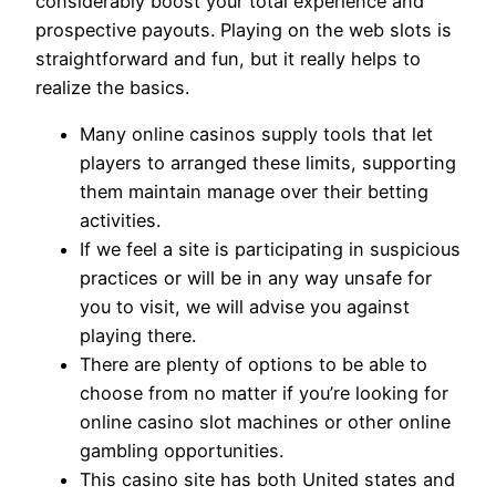
considerably boost your total experience and
prospective payouts. Playing on the web slots is
straightforward and fun, but it really helps to
realize the basics.
Many online casinos supply tools that let
players to arranged these limits, supporting
them maintain manage over their betting
activities.
If we feel a site is participating in suspicious
practices or will be in any way unsafe for
you to visit, we will advise you against
playing there.
There are plenty of options to be able to
choose from no matter if you’re looking for
online casino slot machines or other online
gambling opportunities.
This casino site has both United states and