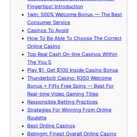
Fingertips! Introduction
1win: 500% Welcome Bonus — The Best
Consumer Service
Casinos To Avoid
How To Be Able To Choose The Correct
Online Casino
Top Real Cash On-line Casinos Within
The You S
Play $1, Get $100 Inside Casino Bonus
Thunderbolt Casino: R350 Welcome
Bonus + Fifty Free Spins — Best For
Real-time Video Gaming Titles
Responsible Betting Practices
Strategies For Winning From Online
Roulette
Best Online Casinos
Betmgm: Finest Overall Online Casino