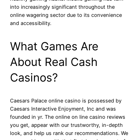
into increasingly significant throughout the
online wagering sector due to its convenience
and accessibility.
What Games Are
About Real Cash
Casinos?
Caesars Palace online casino is possessed by
Caesars Interactive Enjoyment, Inc and was
founded in yr. The online on line casino reviews
you get, appear with our trustworthy, in-depth
look, and help us rank our recommendations. We