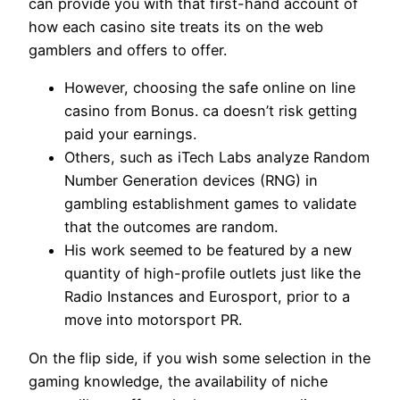
can provide you with that first-hand account of
how each casino site treats its on the web
gamblers and offers to offer.
However, choosing the safe online on line
casino from Bonus. ca doesn’t risk getting
paid your earnings.
Others, such as iTech Labs analyze Random
Number Generation devices (RNG) in
gambling establishment games to validate
that the outcomes are random.
His work seemed to be featured by a new
quantity of high-profile outlets just like the
Radio Instances and Eurosport, prior to a
move into motorsport PR.
On the flip side, if you wish some selection in the
gaming knowledge, the availability of niche