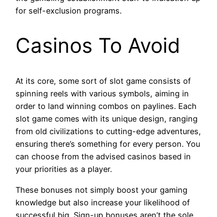
for self-exclusion programs.
Casinos To Avoid
At its core, some sort of slot game consists of
spinning reels with various symbols, aiming in
order to land winning combos on paylines. Each
slot game comes with its unique design, ranging
from old civilizations to cutting-edge adventures,
ensuring there’s something for every person. You
can choose from the advised casinos based in
your priorities as a player.
These bonuses not simply boost your gaming
knowledge but also increase your likelihood of
successful big. Sign-up bonuses aren’t the sole