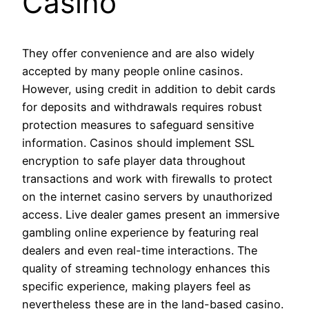
Casino
They offer convenience and are also widely
accepted by many people online casinos.
However, using credit in addition to debit cards
for deposits and withdrawals requires robust
protection measures to safeguard sensitive
information. Casinos should implement SSL
encryption to safe player data throughout
transactions and work with firewalls to protect
on the internet casino servers by unauthorized
access. Live dealer games present an immersive
gambling online experience by featuring real
dealers and even real-time interactions. The
quality of streaming technology enhances this
specific experience, making players feel as
nevertheless these are in the land-based casino.