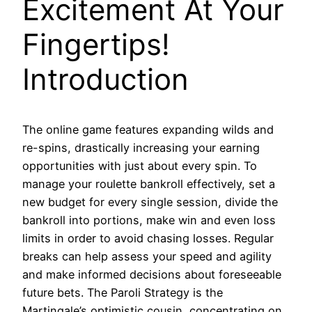
Excitement At Your
Fingertips!
Introduction
The online game features expanding wilds and
re-spins, drastically increasing your earning
opportunities with just about every spin. To
manage your roulette bankroll effectively, set a
new budget for every single session, divide the
bankroll into portions, make win and even loss
limits in order to avoid chasing losses. Regular
breaks can help assess your speed and agility
and make informed decisions about foreseeable
future bets. The Paroli Strategy is the
Martingale’s optimistic cousin, concentrating on