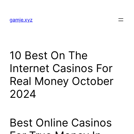
Skip
to
gamje.xyz
content
10 Best On The
Internet Casinos For
Real Money October
2024
Best Online Casinos