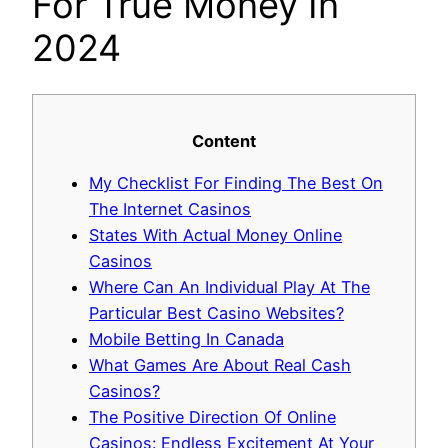
For True Money In
2024
Content
My Checklist For Finding The Best On
The Internet Casinos
States With Actual Money Online
Casinos
Where Can An Individual Play At The
Particular Best Casino Websites?
Mobile Betting In Canada
What Games Are About Real Cash
Casinos?
The Positive Direction Of Online
Casinos: Endless Excitement At Your