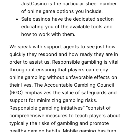
JustCasino is the particular sheer number
of online game options you include.
Safe casinos have the dedicated section
educating you of the available tools and
how to work with them.
We speak with support agents to see just how
quickly they respond and how ready they are in
order to assist us. Responsible gambling is vital
throughout ensuring that players can enjoy
online gambling without unfavorable effects on
their lives. The Accountable Gambling Council
(RGC) emphasizes the value of safeguards and
support for minimizing gambling risks.
Responsible gambling initiatives” “consist of
comprehensive measures to teach players about
typically the risks of gambling and promote
healthy gaming habits. Mobile gaming has turn