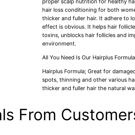
proper scalp nutrition for healthy hai
hair loss conditioning for both wom
thicker and fuller hair. It adhere to
effect is obvious. It helps hair folli
toxins, unblocks hair follicles and i
environment.
All You Need Is Our Hairplus Formula
Hairplus Formula; Great for damaged, 
spots, thinning and other various ha
thicker and fuller hair the natural wa
als From Customer