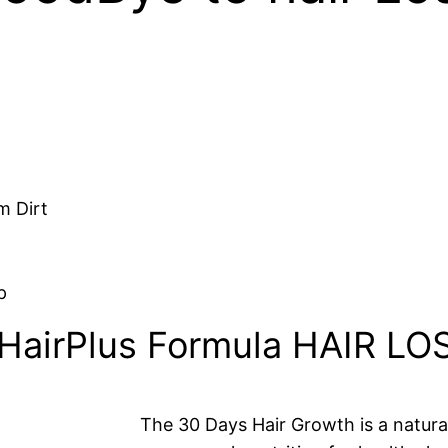
m Dirt
p
HairPlus Formula HAIR L
The 30 Days Hair Growth is a natura