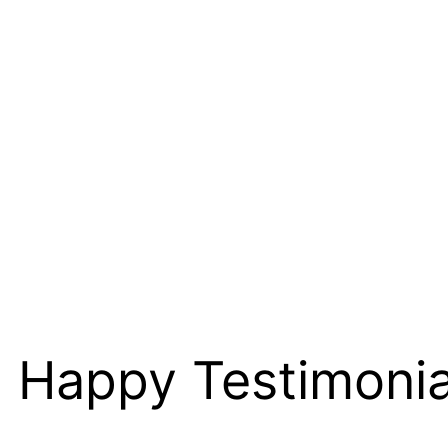
Happy Testimoni