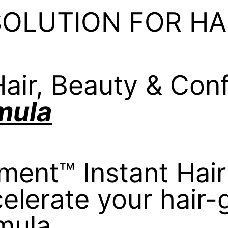
SOLUTION FOR HA
air, Beauty & Con
mula
tment™ Instant Hair
elerate your hair
mula.