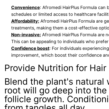
Convenience
: Afromedi HairPlus Formula can b
schedules or limited access to healthcare facilit
Affordability:
Afromedi HairPlus Formula are ge
treatments, making them a cost-effective option
Non-invasive:
Afromedi HairPlus Formula are no
This can be appealing to individuals who prefer
Confidence boost
: For individuals experiencin
improvement, which boost their confidence and
Provide Nutrition for Hair
Blend the plant's natural 
root will go deep into the
follicle growth. Condition
from tangles all day.