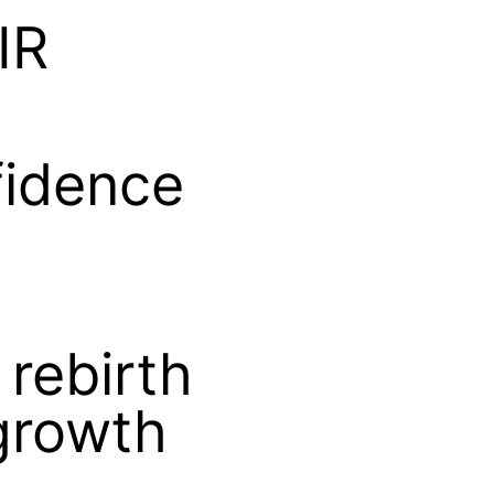
IR
fidence
 rebirth
-growth