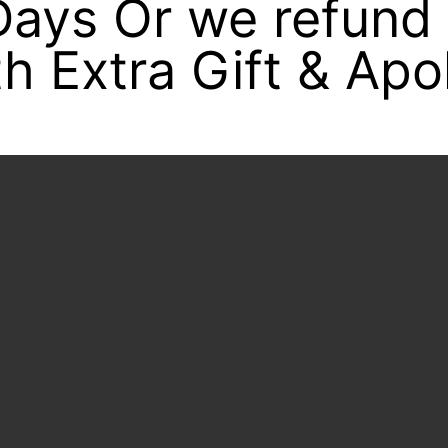
 Days Or we refund
h Extra Gift & Apo