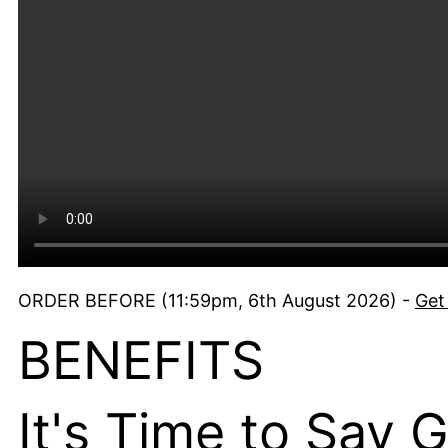
ORDER BEFORE (11:59pm, 6th August 2026) -
Get
BENEFITS
It's Time to Say 