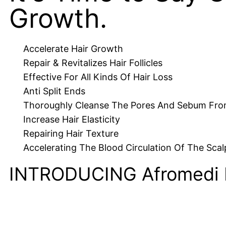
Growth.
Accelerate Hair Growth
Repair & Revitalizes Hair Follicles
Effective For All Kinds Of Hair Loss
Anti Split Ends
Thoroughly Cleanse The Pores And Sebum Fro
Increase Hair Elasticity
Repairing Hair Texture
Accelerating The Blood Circulation Of The Scal
INTRODUCING Afromedi 