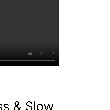
ss & Slow