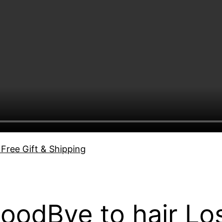
 Free Gift & Shipping
GoodBye to hair Lo