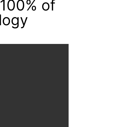
 100% of
logy