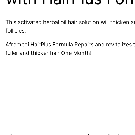
This activated herbal oil hair solution will thicke
follicles.
Afromedi HairPlus Formula Repairs and revitalizes t
fuller and thicker hair One Month!
Hours