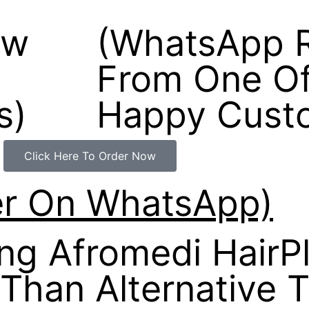
ew
(WhatsApp 
From One Of
s)
Happy Cust
Click Here To Order Now
er On WhatsApp)
g Afromedi HairP
 Than Alternative 