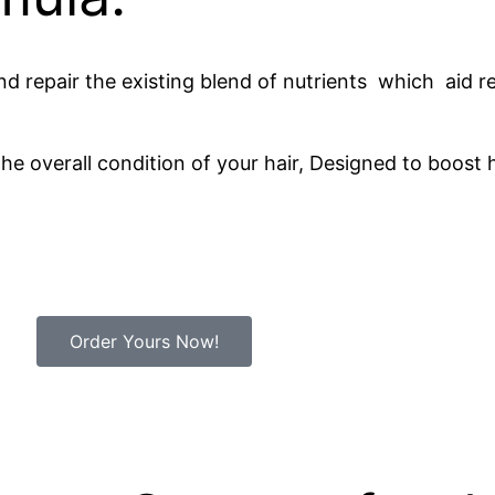
n and repair the existing blend of nutrients which aid
he overall condition of your hair, Designed to boost h
Order Yours Now!
Minutes