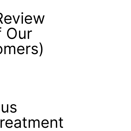
Review
 Our
omers)
lus
Treatment