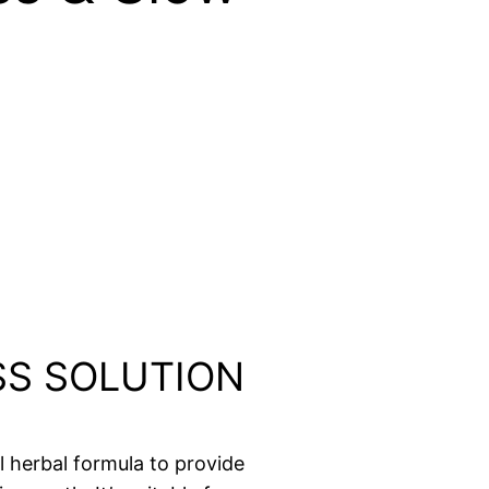
OSS SOLUTION
l herbal formula to provide