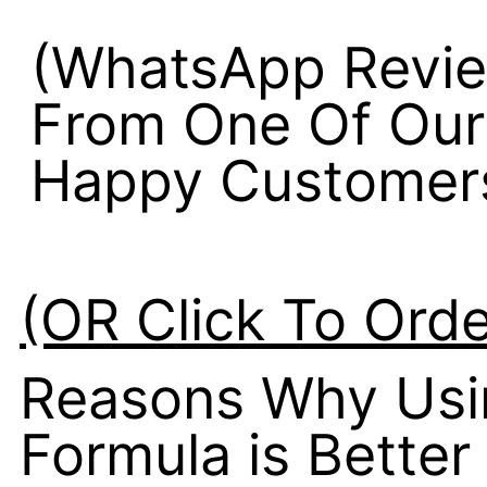
(WhatsApp Revi
From One Of Our
Happy Customer
(OR Click To Ord
Reasons Why Usin
Formula is Better