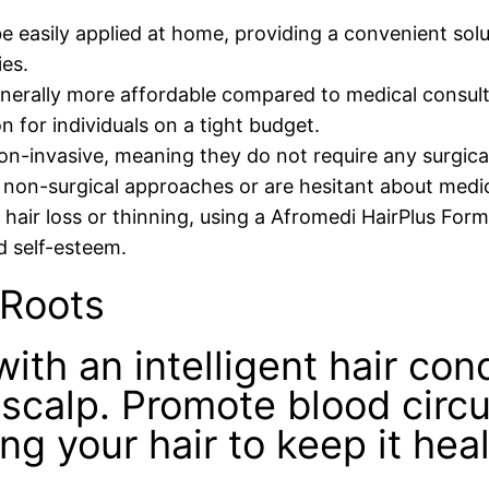
e easily applied at home, providing a convenient solu
ies.
nerally more affordable compared to medical consult
 for individuals on a tight budget.
n-invasive, meaning they do not require any surgical
 non-surgical approaches or are hesitant about medic
g hair loss or thinning, using a Afromedi HairPlus For
 self-esteem.
 Roots
with an intelligent hair con
 scalp. Promote blood circu
ing your hair to keep it hea