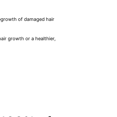
 regrowth of damaged hair
air growth or a healthier,
Seconds