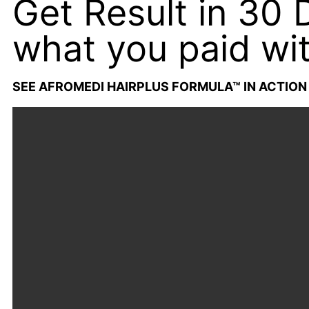
Get Result in 30
what you paid wit
SEE AFROMEDI HAIRPLUS FORMULA™ IN ACTION