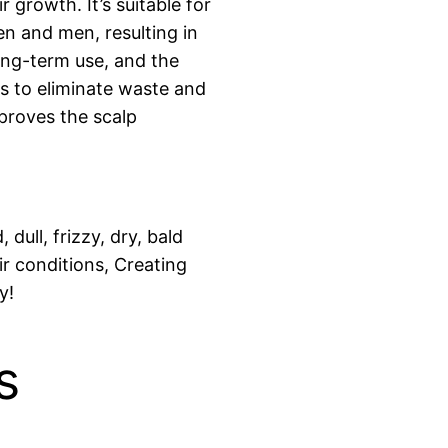
r growth. It’s suitable for
en and men, resulting in
 long-term use, and the
cles to eliminate waste and
mproves the scalp
dull, frizzy, dry, bald
ir conditions, Creating
y!
s