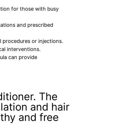
tion for those with busy
ations and prescribed
 procedures or injections.
al interventions.
mula can provide
ditioner. The
lation and hair
lthy and free