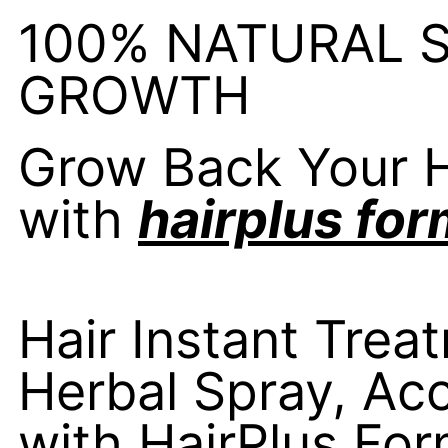
100% NATURAL 
GROWTH
Grow Back Your H
with
hairplus for
Hair Instant Trea
Herbal Spray, Acc
with HairPlus For